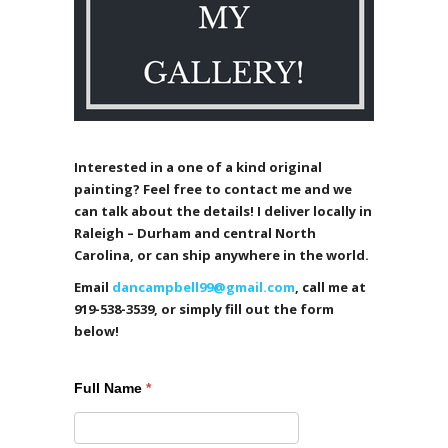
Interested in a one of a kind original
painting? Feel free to contact me and we
can talk about the details! I deliver locally in
Raleigh – Durham and central North
Carolina, or can ship anywhere in the world.
Email
dancampbell99@gmail.com
, call me at
919-538-3539, or simply fill out the form
below!
Full Name
*