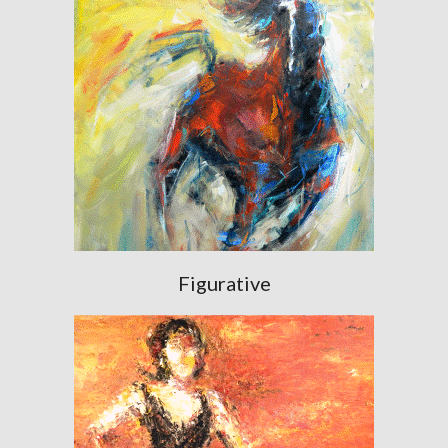
Figurative