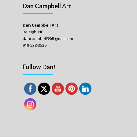
Dan Campbell
Art
Dan Campbell Art
Raleigh, NC
dancampbell99@gmail.com
919-538-3539
Follow
Dan!