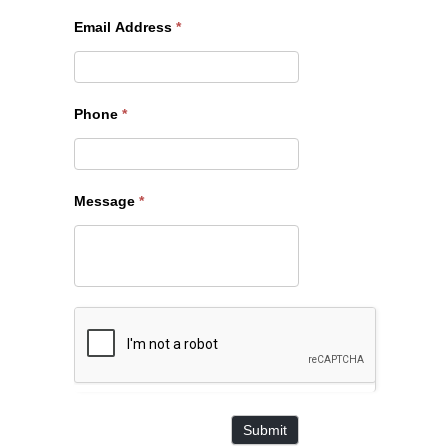
Email Address
*
Phone
*
Message
*
Submit