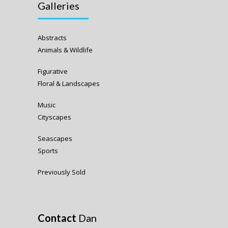
Galleries
Abstracts
Animals & Wildlife
Figurative
Floral & Landscapes
Music
Cityscapes
Seascapes
Sports
Previously Sold
Contact
Dan