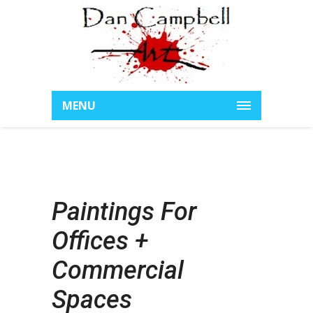
MENU
Paintings For
Offices +
Commercial
Spaces