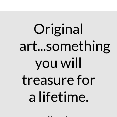
Original
art...something
you will
treasure for
a lifetime.