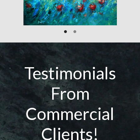
Testimonials
From
Commercial
Clients!