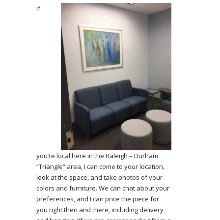
If
you’re local here in the Raleigh – Durham
“Triangle” area, I can come to your location,
look at the space, and take photos of your
colors and furniture. We can chat about your
preferences, and I can price the piece for
you right then and there, including delivery