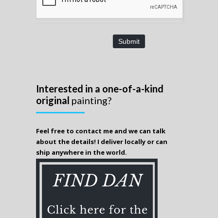
Submit
Interested in a one-of-a-kind
original
painting?
Feel free to contact me and we can talk
about the details! I deliver locally or can
ship anywhere in the world.