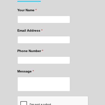
Your Name
*
Email Address
*
Phone Number
*
Message
*