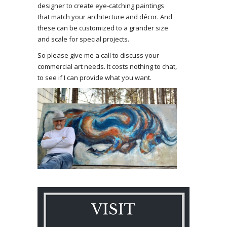
designer to create eye-catching paintings
that match your architecture and décor. And
these can be customized to a grander size
and scale for special projects.
So please give me a call to discuss your
commercial art needs. It costs nothing to chat,
to see if I can provide what you want.