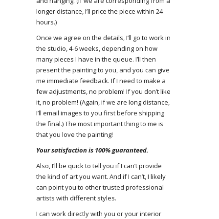
and hanging. (If we are corresponding from a
longer distance, I’ll price the piece within 24
hours.)
Once we agree on the details, I’ll go to work in
the studio, 4-6 weeks, depending on how
many pieces I have in the queue. I’ll then
present the painting to you, and you can give
me immediate feedback. If I need to make a
few adjustments, no problem! If you don’t like
it, no problem! (Again, if we are long distance,
I’ll email images to you first before shipping
the final.) The most important thing to me is
that you love the painting!
Your satisfaction is 100% guaranteed.
Also, I’ll be quick to tell you if I can’t provide
the kind of art you want. And if I can’t, I likely
can point you to other trusted professional
artists with different styles.
I can work directly with you or your interior