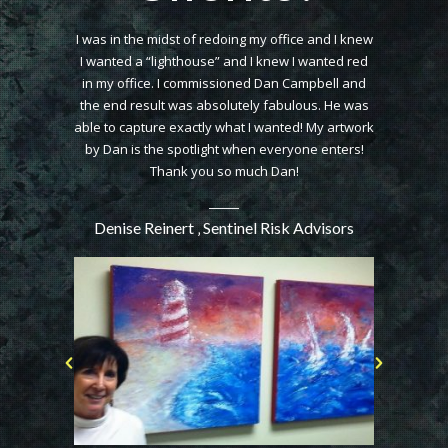
er of a Dan
I was in the midst of redoing my office and I knew
I wanted to 
 an amazing
I wanted a “lighthouse” and I knew I wanted red
came t
htaking. My
in my office. I commissioned Dan Campbell and
wonderful p
my painting
the end result was absolutely fabulous. He was
Not only did
o graciously
able to capture exactly what I wanted! My artwork
skyline (
the wall. I
by Dan is the spotlight when everyone enters!
incorporate
Dan Campbell
Thank you so much Dan!
The textu
Denise Reinert ‚ Sentinel Risk Advisors
l Speaker,
Marie Pier
l