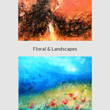
Floral & Landscapes