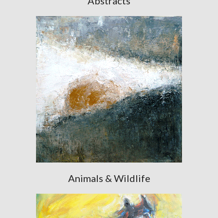
Abstracts
Animals & Wildlife