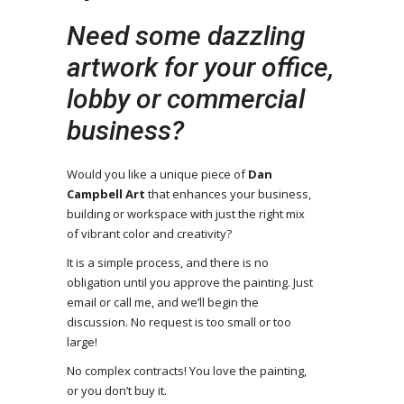
Need some dazzling
artwork for your office,
lobby or commercial
business?
Would you like a unique piece of
Dan
Campbell Art
that enhances your business,
building or workspace with just the right mix
of vibrant color and creativity?
It is a simple process, and there is no
obligation until you approve the painting. Just
email or call me, and we’ll begin the
discussion. No request is too small or too
large!
No complex contracts! You love the painting,
or you don’t buy it.