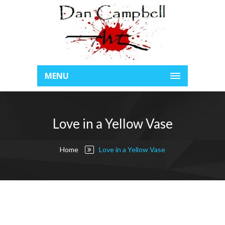
MENU
Love in a Yellow Vase
Home
Love in a Yellow Vase