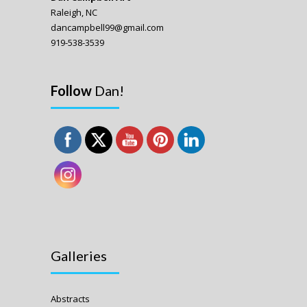
Raleigh, NC
dancampbell99@gmail.com
919-538-3539
Follow
Dan!
Galleries
Abstracts