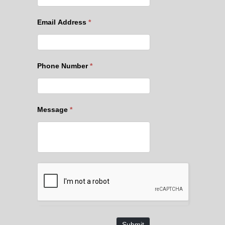
Email Address
*
Phone Number
*
Message
*
Submit