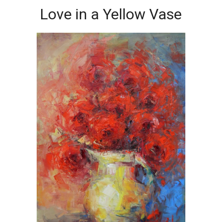
Love in a Yellow Vase