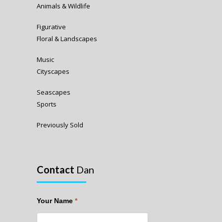
Animals & Wildlife
Figurative
Floral & Landscapes
Music
Cityscapes
Seascapes
Sports
Previously Sold
Contact
Dan
Your Name
*