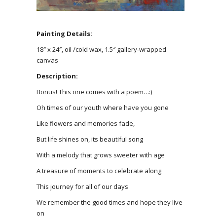
Painting Details:
18″ x 24″, oil /cold wax, 1.5″ gallery-wrapped
canvas
Description:
Bonus! This one comes with a poem…:)
Oh times of our youth where have you gone
Like flowers and memories fade,
But life shines on, its beautiful song
With a melody that grows sweeter with age
A treasure of moments to celebrate along
This journey for all of our days
We remember the good times and hope they live
on