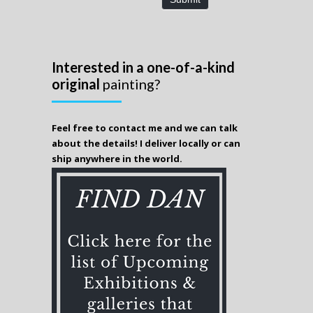
Interested in a one-of-a-kind
original
painting?
Feel free to contact me and we can talk
about the details! I deliver locally or can
ship anywhere in the world.