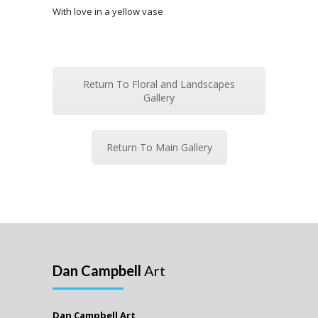
With love in a yellow vase
Return To Floral and Landscapes
Gallery
Return To Main Gallery
Dan Campbell
Art
Dan Campbell Art