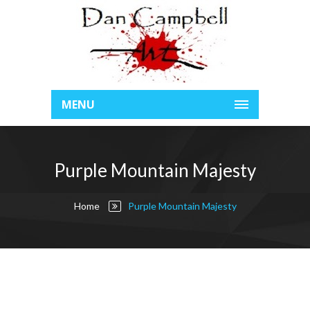
MENU
Purple Mountain Majesty
Home
Purple Mountain Majesty