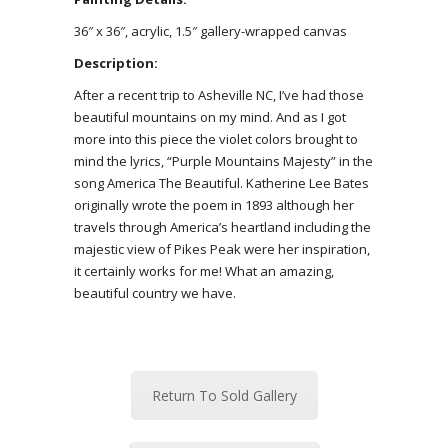
36″ x 36″, acrylic, 1.5″ gallery-wrapped canvas
Description:
After a recent trip to Asheville NC, I’ve had those
beautiful mountains on my mind. And as I got
more into this piece the violet colors brought to
mind the lyrics, “Purple Mountains Majesty” in the
song America The Beautiful. Katherine Lee Bates
originally wrote the poem in 1893 although her
travels through America’s heartland including the
majestic view of Pikes Peak were her inspiration,
it certainly works for me! What an amazing,
beautiful country we have.
Return To Sold Gallery