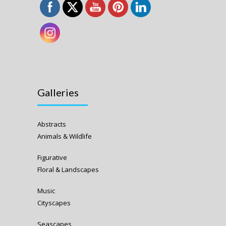
Galleries
Abstracts
Animals & Wildlife
Figurative
Floral & Landscapes
Music
Cityscapes
Seascapes