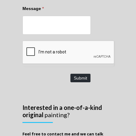
Message
*
Submit
Interested in a one-of-a-kind
original
painting?
Feel free to contact me and we can talk