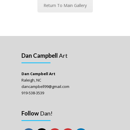
Return To Main Gallery
Dan Campbell
Art
Dan Campbell Art
Raleigh, NC
dancampbell99@gmail.com
919-538-3539
Follow
Dan!