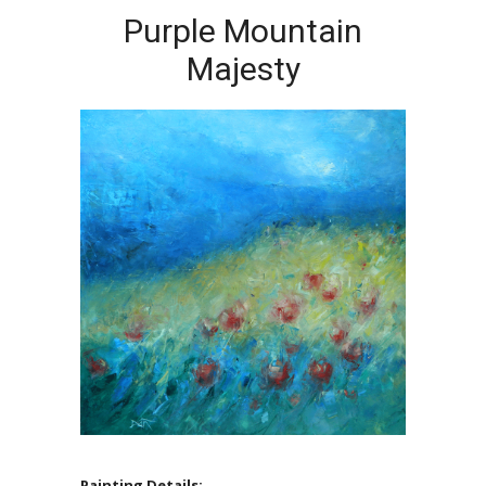
Purple Mountain
Majesty
Painting Details: