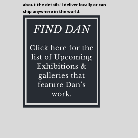
about the details! I deliver locally or can
ship anywhere in the world.