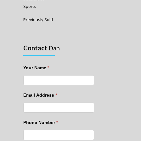
Sports
Previously Sold
Contact
Dan
Your Name
*
Email Address
*
Phone Number
*