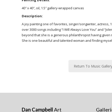
Painting Details:
40″ x 40″, oil, 1.5″ gallery-wrapped canvas
Description:
A joy painting one of favorites, singer/songwriter, actres
over 3000 songs including “I Will Always Love You” and “Jole
beyond that she is a generous philanthropist having given m
She is one beautiful and talented woman and finding mysel
Return To Music Galler
Dan Campbell
Art
Galleri