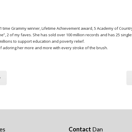
s, 11 time Grammy winner, Lifetime Achievement award, 5 Academy of Count
ne”, 2 of my faves. She has sold over 100 million records and has 25 singl
illions to support education and poverty relief.
f adoring her more and more with every stroke of the brush.
y
es
Contact
Dan