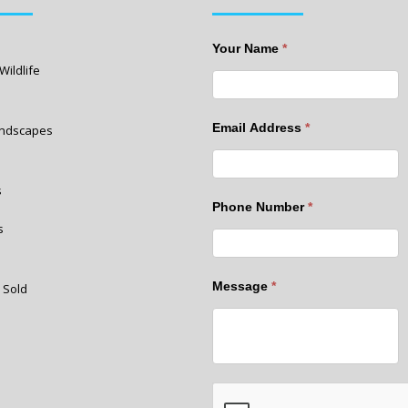
Your Name
*
Wildlife
Email Address
*
Landscapes
s
Phone Number
*
s
Message
*
 Sold