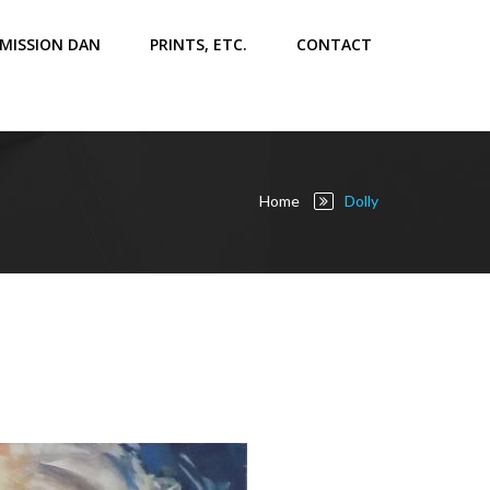
MISSION DAN
PRINTS, ETC.
CONTACT
Home
Dolly