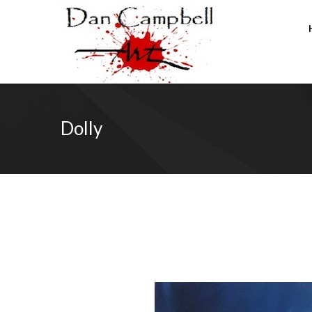
Dolly