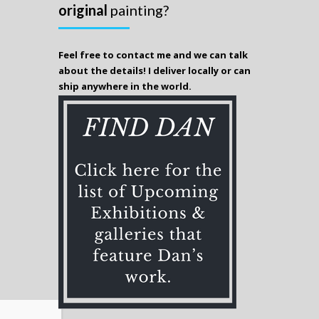
original
painting?
Feel free to contact me and we can talk
about the details! I deliver locally or can
ship anywhere in the world.