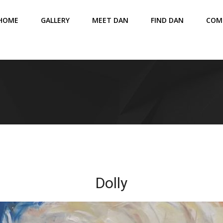
HOME
GALLERY
MEET DAN
FIND DAN
COM
Dolly