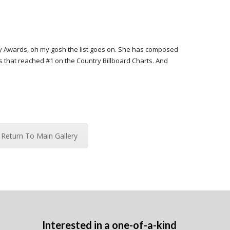
ry Awards, oh my gosh the list goes on. She has composed
es that reached #1 on the Country Billboard Charts. And
Return To Main Gallery
Interested in a one-of-a-kind