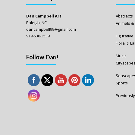
Dan Campbell Art
Abstracts
Raleigh, NC
Animals & 
dancampbell99@gmail.com
919-538-3539
Figurative
Floral & 
Music
Follow
Dan!
Cityscape
Seascape
Sports
Previously