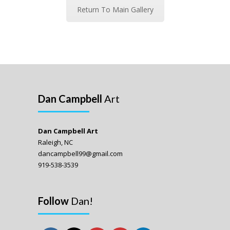
Return To Main Gallery
Dan Campbell
Art
Dan Campbell Art
Raleigh, NC
dancampbell99@gmail.com
919-538-3539
Follow
Dan!