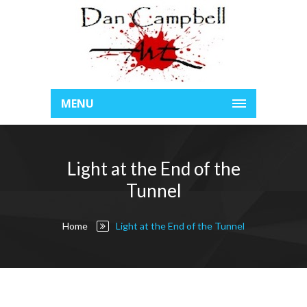
MENU
Light at the End of the
Tunnel
Home
Light at the End of the Tunnel