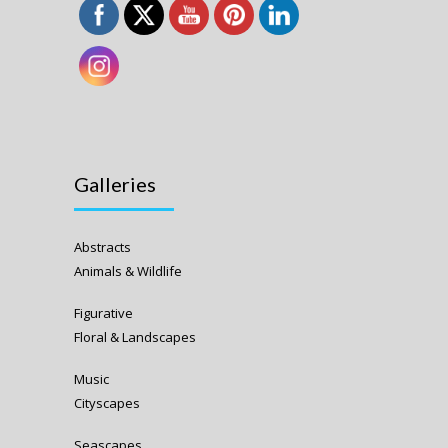
Galleries
Abstracts
Animals & Wildlife
Figurative
Floral & Landscapes
Music
Cityscapes
Seascapes