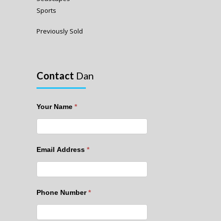
Sports
Previously Sold
Contact
Dan
Your Name
*
Email Address
*
Phone Number
*