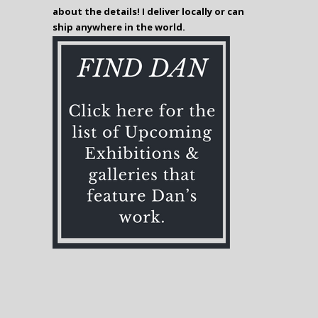
about the details! I deliver locally or can
ship anywhere in the world.