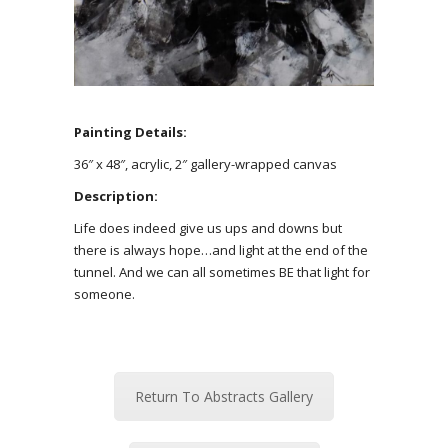
Painting Details:
36″ x 48″, acrylic, 2″ gallery-wrapped canvas
Description:
Life does indeed give us ups and downs but
there is always hope…and light at the end of the
tunnel. And we can all sometimes BE that light for
someone.
Return To Abstracts Gallery