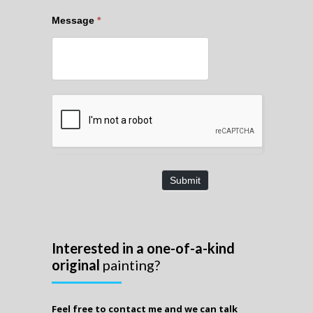
Message
*
Submit
Interested in a one-of-a-kind
original
painting?
Feel free to contact me and we can talk