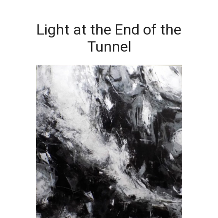
Light at the End of the
Tunnel