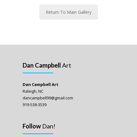
Return To Main Gallery
Dan Campbell
Art
Dan Campbell Art
Raleigh, NC
dancampbell99@gmail.com
919-538-3539
Follow
Dan!