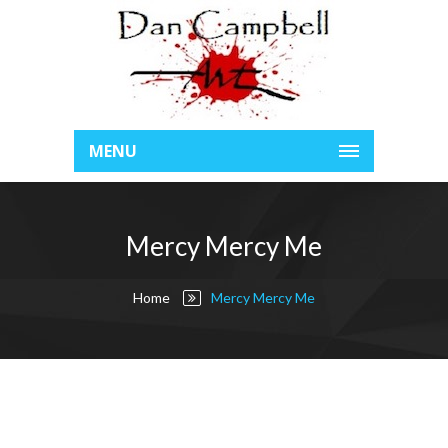
MENU
Mercy Mercy Me
Home
Mercy Mercy Me