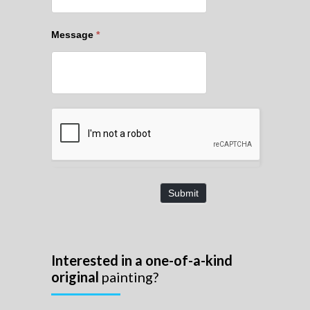
Message
*
Submit
Interested in a one-of-a-kind
original
painting?