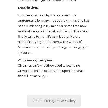
Description:
This piece inspired by the poignant tune
written/sung by Marvin Gaye (1971). This one has
been ruminating in my mind for some time now
as we all know our planet is suffering. The vision
finally came to me – it’s as if Mother Nature
herself is crying out for mercy. The words of
Marvin’s song nearly 50 years ago are ringing in
my ears…
Whoa mercy, mercy me,
Oh things ain’t what they used to be, no no
Oil wasted on the oceans
and upon our seas,
fish full of mercury…
Return To Figurative Gallery