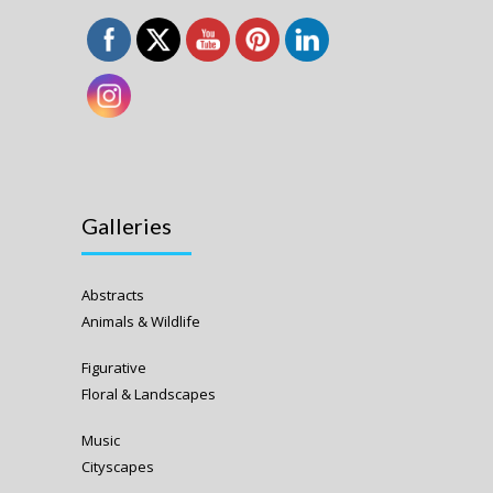
Galleries
Abstracts
Animals & Wildlife
Figurative
Floral & Landscapes
Music
Cityscapes