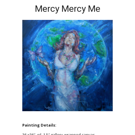
Mercy Mercy Me
Painting Details:
36 x36″, oil, 1.5″ gallery-wrapped canvas