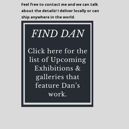
Feel free to contact me and we can talk
about the details! I deliver locally or can
ship anywhere in the world.