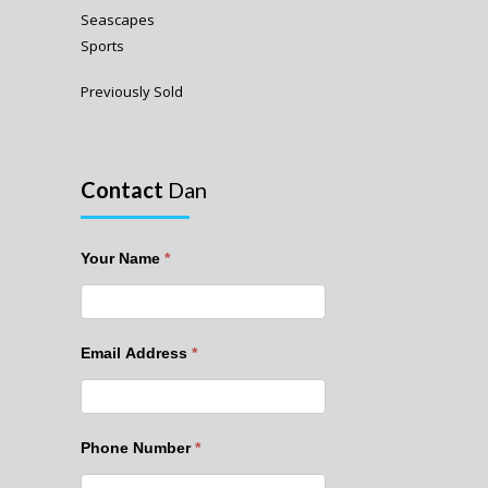
Seascapes
Sports
Previously Sold
Contact
Dan
Your Name
*
Email Address
*
Phone Number
*