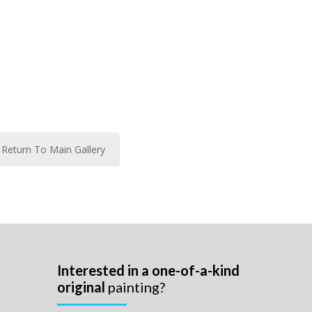
Return To Main Gallery
Interested in a one-of-a-kind
original
painting?