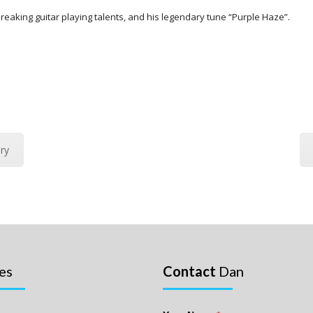
eaking guitar playing talents, and his legendary tune “Purple Haze”.
ry
es
Contact
Dan