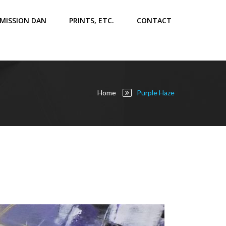
MISSION DAN
PRINTS, ETC.
CONTACT
Home
Purple Haze