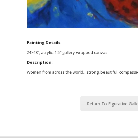
Painting Details:
24×48″, acrylic, 1.5″ gallery-wrapped canvas
Description:
Women from across the world…strong, beautiful, compassion
Return To Figurative Gall