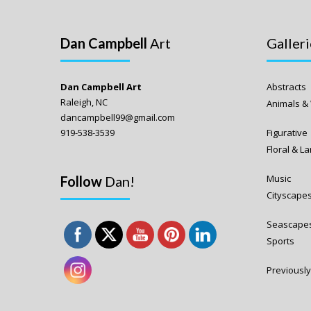
Dan Campbell
Art
Galleri
Dan Campbell Art
Abstracts
Raleigh, NC
Animals & 
dancampbell99@gmail.com
919-538-3539
Figurative
Floral & 
Music
Follow
Dan!
Cityscape
Seascape
Sports
Previously