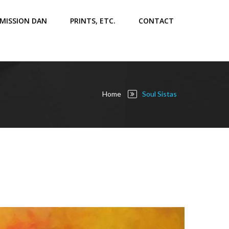
MISSION DAN
PRINTS, ETC.
CONTACT
Home
Soul Sistas