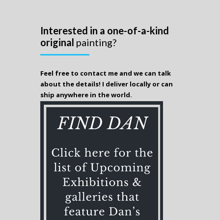
Interested in a one-of-a-kind
original
painting?
Feel free to contact me and we can talk
about the details! I deliver locally or can
ship anywhere in the world.