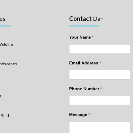
es
Contact
Dan
Your Name
*
Wildlife
Email Address
*
Landscapes
s
Phone Number
*
s
Message
*
 Sold