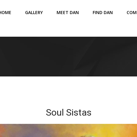
HOME
GALLERY
MEET DAN
FIND DAN
COM
Soul Sistas