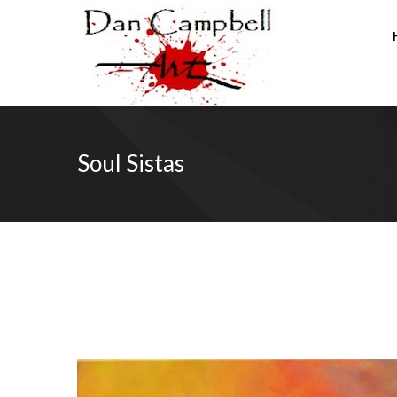
Soul Sistas