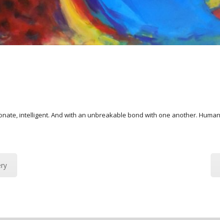
ate, intelligent. And with an unbreakable bond with one another. Humani
ery