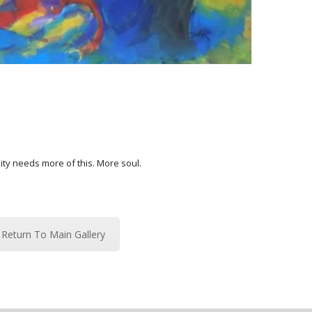
ty needs more of this. More soul.
Return To Main Gallery