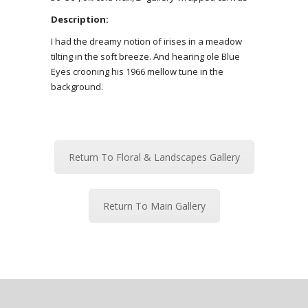
Description:
I had the dreamy notion of irises in a meadow
tilting in the soft breeze. And hearing ole Blue
Eyes crooning his 1966 mellow tune in the
background.
Return To Floral & Landscapes Gallery
Return To Main Gallery