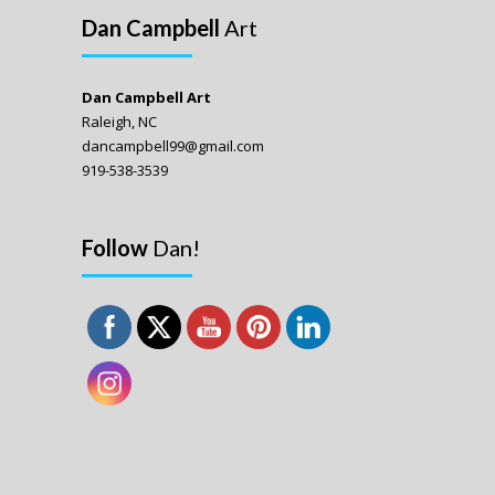
Dan Campbell
Art
Dan Campbell Art
Raleigh, NC
dancampbell99@gmail.com
919-538-3539
Follow
Dan!