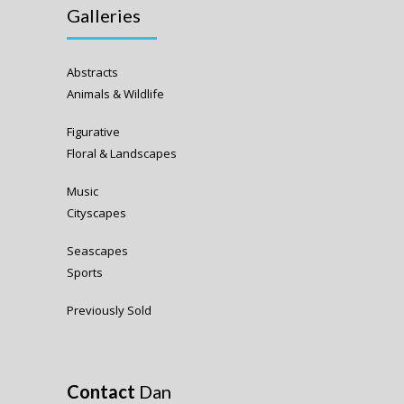
Galleries
Abstracts
Animals & Wildlife
Figurative
Floral & Landscapes
Music
Cityscapes
Seascapes
Sports
Previously Sold
Contact
Dan