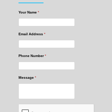
Your Name
*
Email Address
*
Phone Number
*
Message
*