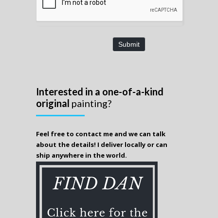
Submit
Interested in a one-of-a-kind
original
painting?
Feel free to contact me and we can talk
about the details! I deliver locally or can
ship anywhere in the world.