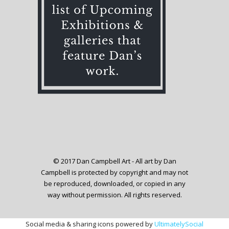
© 2017 Dan Campbell Art - All art by Dan
Campbell is protected by copyright and may not
be reproduced, downloaded, or copied in any
way without permission. All rights reserved.
Social media & sharing icons powered by
UltimatelySocial