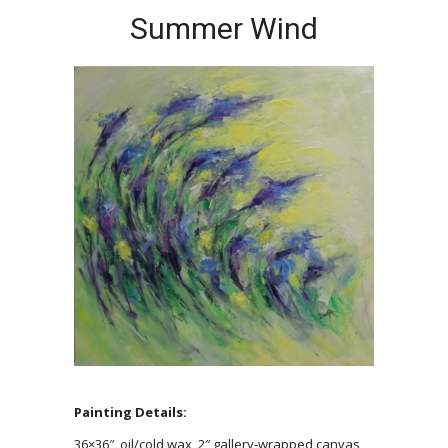
Summer Wind
Painting Details:
36×36″, oil/cold wax, 2″ gallery-wrapped canvas