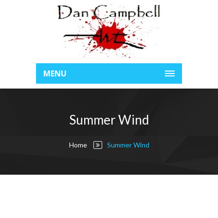
MENU
Summer Wind
Home
Summer Wind