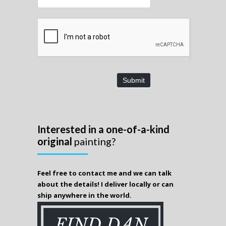
Submit
Interested in a one-of-a-kind
original
painting?
Feel free to contact me and we can talk
about the details! I deliver locally or can
ship anywhere in the world.