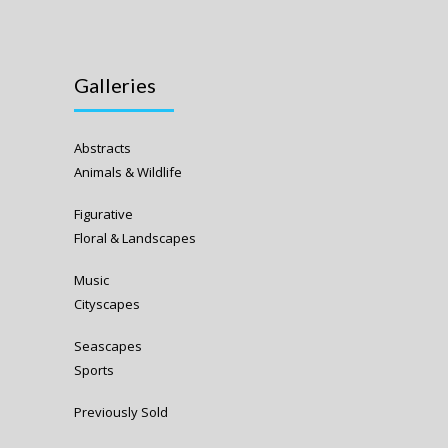
Galleries
Abstracts
Animals & Wildlife
Figurative
Floral & Landscapes
Music
Cityscapes
Seascapes
Sports
Previously Sold