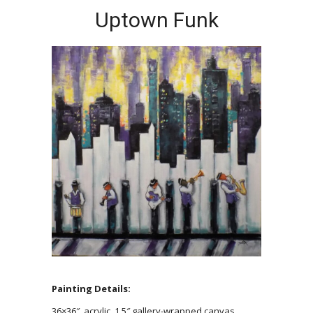
Uptown Funk
Painting Details:
36×36″, acrylic, 1.5″ gallery-wrapped canvas