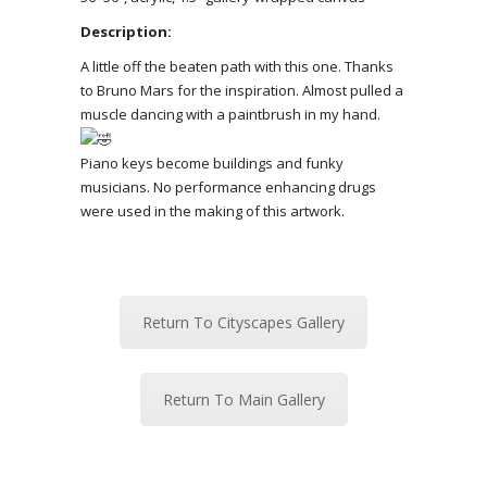
Description:
A little off the beaten path with this one. Thanks
to Bruno Mars for the inspiration. Almost pulled a
muscle dancing with a paintbrush in my hand.
Piano keys become buildings and funky
musicians. No performance enhancing drugs
were used in the making of this artwork.
Return To Cityscapes Gallery
Return To Main Gallery