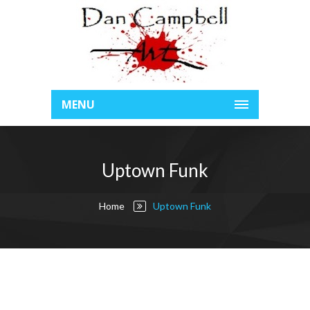
MENU
Uptown Funk
Home
Uptown Funk