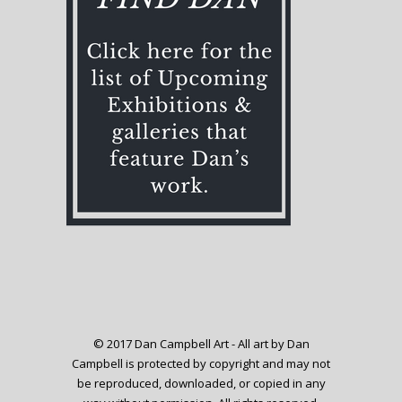
© 2017 Dan Campbell Art - All art by Dan
Campbell is protected by copyright and may not
be reproduced, downloaded, or copied in any