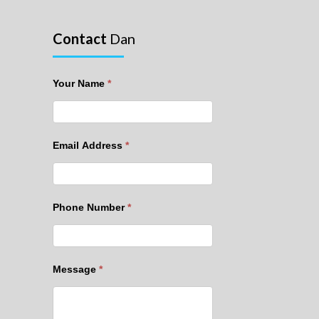
Contact
Dan
Your Name
*
Email Address
*
Phone Number
*
Message
*