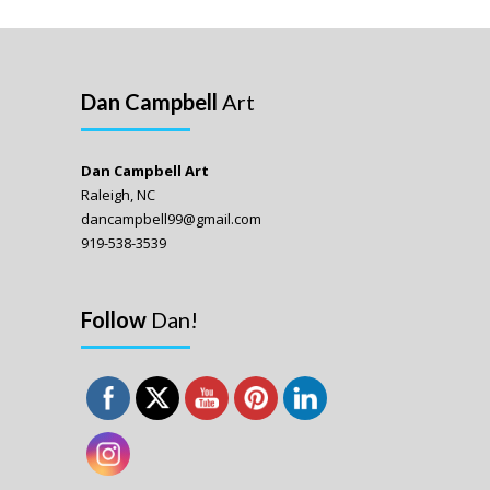
Dan Campbell
Art
Dan Campbell Art
Raleigh, NC
dancampbell99@gmail.com
919-538-3539
Follow
Dan!